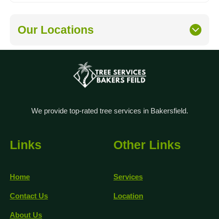
Our Locations
We provide top-rated tree services in Bakersfield.
Links
Other Links
Home
Services
Contact Us
Location
About Us