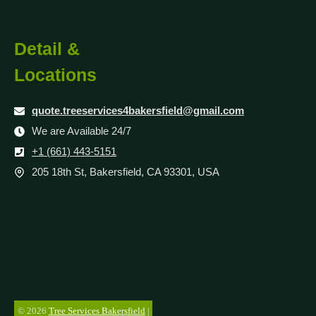
Detail &
Locations
quote.treeservices4bakersfield@gmail.com
We are Available 24/7
+1 (661) 443-5151
205 18th St, Bakersfield, CA 93301, USA
© 2026
Tree Services Bakersfield
|