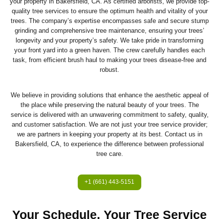
your property in Bakersfield, CA. As certified arborists, we provide top-
quality tree services to ensure the optimum health and vitality of your
trees. The company’s expertise encompasses safe and secure stump
grinding and comprehensive tree maintenance, ensuring your trees’
longevity and your property’s safety. We take pride in transforming
your front yard into a green haven. The crew carefully handles each
task, from efficient brush haul to making your trees disease-free and
robust.
We believe in providing solutions that enhance the aesthetic appeal of
the place while preserving the natural beauty of your trees. The
service is delivered with an unwavering commitment to safety, quality,
and customer satisfaction. We are not just your tree service provider;
we are partners in keeping your property at its best. Contact us in
Bakersfield, CA, to experience the difference between professional
tree care.
+1 (661) 443-5151
Your Schedule, Your Tree Service