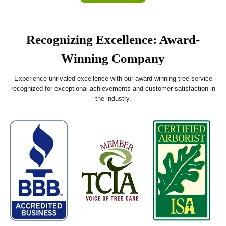
Recognizing Excellence: Award-
Winning Company
Experience unrivaled excellence with our award-winning tree service
recognized for exceptional achievements and customer satisfaction in
the industry.