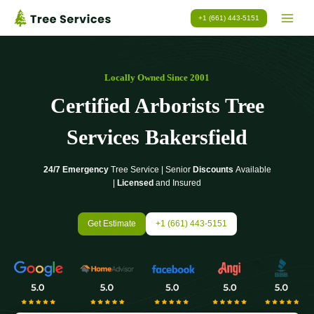
Skip
+1 (661) 443-5151
to
content
Locally Owned Since 2001
Certified Arborists Tree
Services Bakersfield
24/7 Emergency
Tree Service | Senior
Discounts
Available
|
Licensed
and Insured
Get Estimate
+1 (661) 443-5151