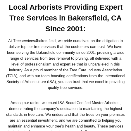
Local Arborists Providing Expert
Tree Services in Bakersfield, CA
Since 2001:
At Treeservices4bakersfield, we pride ourselves on the obligation to
deliver top-tier tree services that the customers can trust. We have
been serving the Bakersfield community since 2001, providing a wide
range of services from tree removal to pruning, all delivered with a
level of professionalism and expertise that is unparalleled in this
industry. As a proud member of the Tree Care Industry Association
(TCIA), and with our team boasting certifications from the International
Society of Arboriculture (ISA), you can trust that we excel in providing
quality tree services.
Among our ranks, we count ISA Board Certified Master Arborists,
demonstrating the company’s dedication to maintaining the highest
standards in tree care. We understand that the trees on your premises
are an essential investment, and we are committed to helping you
maintain and enhance your tree’s health and beauty. These services