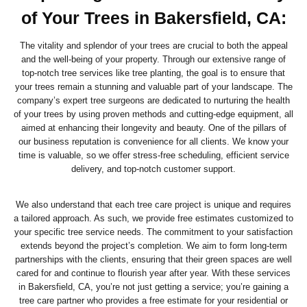
of Your Trees in Bakersfield, CA:
The vitality and splendor of your trees are crucial to both the appeal
and the well-being of your property. Through our extensive range of
top-notch tree services like tree planting, the goal is to ensure that
your trees remain a stunning and valuable part of your landscape. The
company’s expert tree surgeons are dedicated to nurturing the health
of your trees by using proven methods and cutting-edge equipment, all
aimed at enhancing their longevity and beauty. One of the pillars of
our business reputation is convenience for all clients. We know your
time is valuable, so we offer stress-free scheduling, efficient service
delivery, and top-notch customer support.
We also understand that each tree care project is unique and requires
a tailored approach. As such, we provide free estimates customized to
your specific tree service needs. The commitment to your satisfaction
extends beyond the project’s completion. We aim to form long-term
partnerships with the clients, ensuring that their green spaces are well
cared for and continue to flourish year after year. With these services
in Bakersfield, CA, you’re not just getting a service; you’re gaining a
tree care partner who provides a free estimate for your residential or