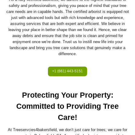
safety and professionalism, giving you peace of mind that your tree
care needs are in capable hands. The certified arborist is equipped not
just with advanced tools but with rich knowledge and experience,
assuring services that are both expert and efficient. We believe in
leaving your place in better shape than we found it. Hence, we clear
away debris and ensure that the job site is clean and primed for
enjoyment once we’re done. Trust us to instill new life into your
landscape and bring you tree care solutions that genuinely make a
difference.
+1 (661) 443-5151
Protecting Your Property:
Committed to Providing Tree
Care!
At Treeservcies4bakersfield, we don’t just care for trees; we care for