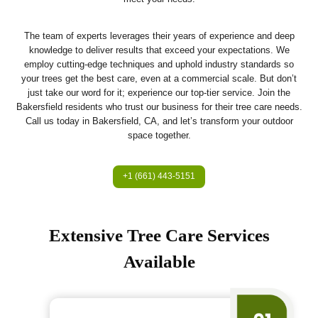
The team of experts leverages their years of experience and deep
knowledge to deliver results that exceed your expectations. We
employ cutting-edge techniques and uphold industry standards so
your trees get the best care, even at a commercial scale. But don’t
just take our word for it; experience our top-tier service. Join the
Bakersfield residents who trust our business for their tree care needs.
Call us today in Bakersfield, CA, and let’s transform your outdoor
space together.
+1 (661) 443-5151
Extensive Tree Care Services
Available