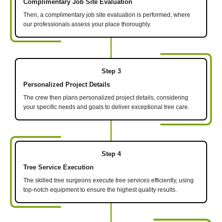
Complimentary Job Site Evaluation
Then, a complimentary job site evaluation is performed, where
our professionals assess your place thoroughly.
Step 3
Personalized Project Details
The crew then plans personalized project details, considering
your specific needs and goals to deliver exceptional tree care.
Step 4
Tree Service Execution
The skilled tree surgeons execute tree services efficiently, using
top-notch equipment to ensure the highest quality results.