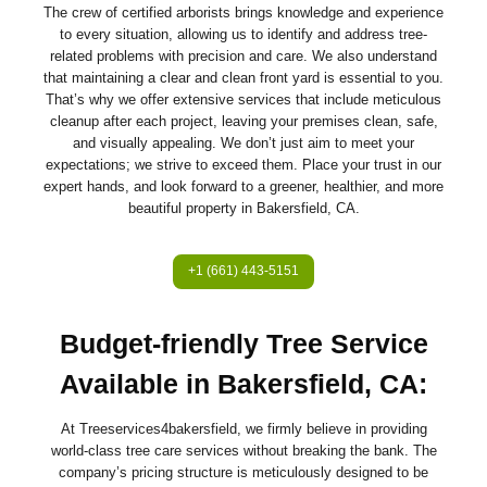
The crew of certified arborists brings knowledge and experience
to every situation, allowing us to identify and address tree-
related problems with precision and care. We also understand
that maintaining a clear and clean front yard is essential to you.
That’s why we offer extensive services that include meticulous
cleanup after each project, leaving your premises clean, safe,
and visually appealing. We don’t just aim to meet your
expectations; we strive to exceed them. Place your trust in our
expert hands, and look forward to a greener, healthier, and more
beautiful property in Bakersfield, CA.
+1 (661) 443-5151
Budget-friendly Tree Service
Available in Bakersfield, CA:
At Treeservices4bakersfield, we firmly believe in providing
world-class tree care services without breaking the bank. The
company’s pricing structure is meticulously designed to be