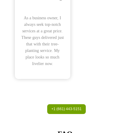
As a business owner, I
always seek top-notch
services at a great price.
These guys delivered just
that with their tree-
planting service. My
place looks so much
livelier now.
+1 (661) 443-5151