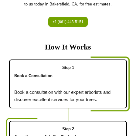
to us today in Bakersfield, CA, for free estimates.
+1 (661) 443-5151
How It Works
Step 1
Book a Consultation
Book a consultation with our expert arborists and
discover excellent services for your trees.
Step 2