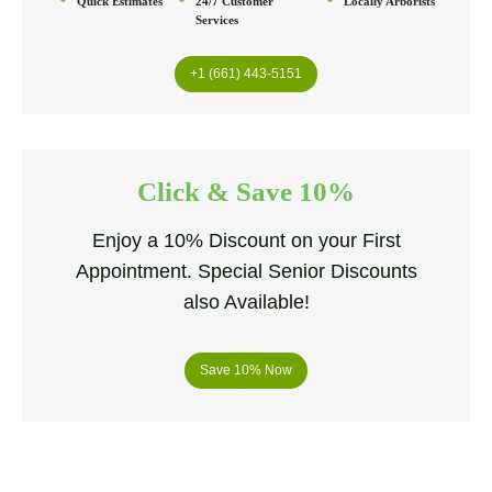
Quick Estimates
24/7 Customer
Locally Arborists
Services
+1 (661) 443-5151
Click & Save 10%
Enjoy a 10% Discount on your First
Appointment. Special Senior Discounts
also Available!
Save 10% Now