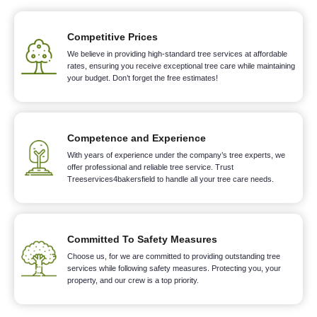
Competitive Prices
We believe in providing high-standard tree services at affordable
rates, ensuring you receive exceptional tree care while maintaining
your budget. Don’t forget the free estimates!
Competence and Experience
With years of experience under the company’s tree experts, we
offer professional and reliable tree service. Trust
Treeservices4bakersfield to handle all your tree care needs.
Committed To Safety Measures
Choose us, for we are committed to providing outstanding tree
services while following safety measures. Protecting you, your
property, and our crew is a top priority.