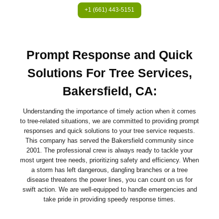
+1 (661) 443-5151
Prompt Response and Quick
Solutions For Tree Services,
Bakersfield, CA:
Understanding the importance of timely action when it comes
to tree-related situations, we are committed to providing prompt
responses and quick solutions to your tree service requests.
This company has served the Bakersfield community since
2001. The professional crew is always ready to tackle your
most urgent tree needs, prioritizing safety and efficiency. When
a storm has left dangerous, dangling branches or a tree
disease threatens the power lines, you can count on us for
swift action. We are well-equipped to handle emergencies and
take pride in providing speedy response times.