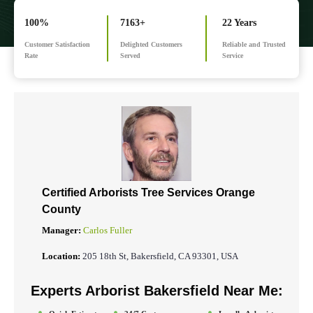
100%
7163+
22 Years
Customer Satisfaction
Delighted Customers
Reliable and Trusted
Rate
Served
Service
Certified Arborists Tree Services
Orange
County
Manager:
Carlos Fuller
Location:
205 18th St, Bakersfield, CA 93301, USA
Experts Arborist Bakersfield Near Me: