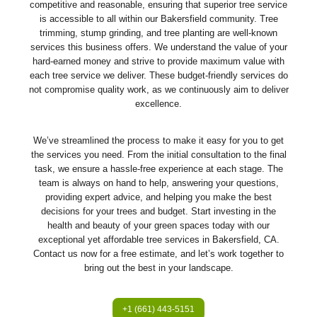
competitive and reasonable, ensuring that superior tree service
is accessible to all within our Bakersfield community. Tree
trimming, stump grinding, and tree planting are well-known
services this business offers. We understand the value of your
hard-earned money and strive to provide maximum value with
each tree service we deliver. These budget-friendly services do
not compromise quality work, as we continuously aim to deliver
excellence.
We’ve streamlined the process to make it easy for you to get
the services you need. From the initial consultation to the final
task, we ensure a hassle-free experience at each stage. The
team is always on hand to help, answering your questions,
providing expert advice, and helping you make the best
decisions for your trees and budget. Start investing in the
health and beauty of your green spaces today with our
exceptional yet affordable tree services in Bakersfield, CA.
Contact us now for a free estimate, and let’s work together to
bring out the best in your landscape.
+1 (661) 443-5151