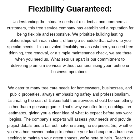
Flexibility Guaranteed:
Understanding the intricate needs of residential and commercial
customers, this tree service company has established a reputation for
being flexible and responsive. We prioritize building lasting
relationships with each client, offering a schedule that caters to your
specific needs. This unrivaled flexibility means whether you need tree
thinning, tree removal, or a simple maintenance check, we are there
when you need us. What sets us apart is our commitment to
delivering premium services without compromising your routine or
business operations.
We cater to many tree care needs for homeowners, businesses, and
public properties, always emphasizing safety and professionalism.
Estimating the cost of Bakersfield tree services should be something
other than a guessing game. That’s why we offer free, no-obligation
estimates, giving you a clear idea of what to expect before any work
begins. The company’s experts will assess your needs and provide
project details and a fair estimate, ensuring no surprises. So, whether
you’re a homeowner looking to enhance your landscape or a business
seeking to maintain your green spaces, we’re here to help. Reach out