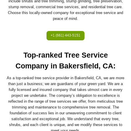
include shrubs and tree trimming, stump grinding, tree preservation,
stump removal, commercial tree services, and residential tree care.
Choose this locally-owned company for exceptional tree service and
peace of mind.
+1 (661) 443-5151
Top-ranked Tree Service
Company in Bakersfield, CA:
As a top-ranked tree service provider in Bakersfield, CA, we are more
than just a business; we are guardians of your green yard. We are a
fully licensed and insured company that takes utmost care in every
project we undertake. The company’s obligation to excellence is
reflected in the range of tree services we offer, from meticulous tree
trimming and maintenance to comprehensive tree removal. The
foundation of success lies in our unwavering commitment to client
satisfaction and exceptional job. We understand that every tree,
shrubs, and each client is unique, and we modify these services to
meet your needs.