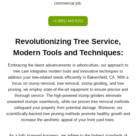
commercial job.
+1 (661) 443-5151
Revolutionizing Tree Service,
Modern Tools and Techniques:
Embracing the latest advancements in arboriculture, our approach to
tree care integrates modern tools and innovative techniques to
address your tree-related needs efficiently in Bakersfield, CA. With a
focus on stump removal, tree removal, stump grinding, and tree
pruning, we employ state-of-the-art equipment to ensure precise and
thorough service. The high-powered stump grinders eliminate
unwanted stumps seamlessly, while our proven tree removal methods
safeguard your property from potential damage. Moreover, our
scientifically-backed tree pruning methods promote healthy growth and
increase the aesthetic appeal of your front yard trees.
As a fully licensed business, we adhere to the highest standards of