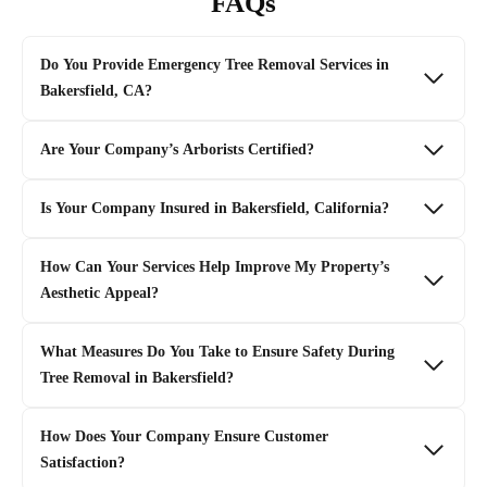
FAQs
Do You Provide Emergency Tree Removal Services in
Bakersfield, CA?
Are Your Company’s Arborists Certified?
Is Your Company Insured in Bakersfield, California?
How Can Your Services Help Improve My Property’s
Aesthetic Appeal?
What Measures Do You Take to Ensure Safety During
Tree Removal in Bakersfield?
How Does Your Company Ensure Customer
Satisfaction?