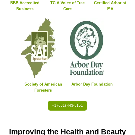
BBB Accredited
TCIA Voice of Tree
Certified Arborist
Business
Care
ISA
Society of American
Arbor Day Foundation
Foresters
+1 (661) 443-5151
Improving the Health and Beauty