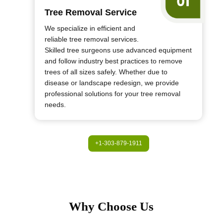
Tree Removal Service
We specialize in efficient and
reliable tree removal services.
Skilled tree surgeons use advanced equipment
and follow industry best practices to remove
trees of all sizes safely. Whether due to
disease or landscape redesign, we provide
professional solutions for your tree removal
needs.
+1-303-879-1911
Why Choose Us