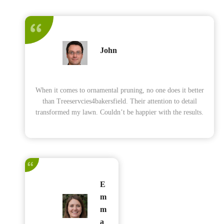
John
When it comes to ornamental pruning, no one does it better
than Treeservcies4bakersfield. Their attention to detail
transformed my lawn. Couldn’t be happier with the results.
E
m
m
a