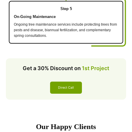
Step 5
On-Going Maintenance
Ongoing tree maintenance services include protecting trees from
pests and disease, biannual fertilization, and complementary
spring consultations.
Get a 30% Discount on
1st Project
Direct Call
Our Happy Clients