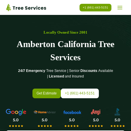
Skip
+1 (661) 443-5151
to
content
Locally Owned Since 2001
Amberton California Tree
Services
24/7 Emergency
Tree Service | Senior
Discounts
Available
|
Licensed
and Insured
Get Estimate
+1 (661) 443-5151