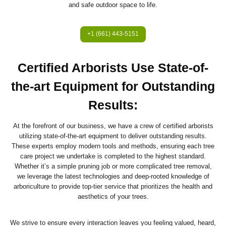
and safe outdoor space to life.
+1 (661) 443-5151
Certified Arborists Use State-of-
the-art Equipment for Outstanding
Results
:
At the forefront of our business, we have a crew of certified arborists
utilizing state-of-the-art equipment to deliver outstanding results.
These experts employ modern tools and methods, ensuring each tree
care project we undertake is completed to the highest standard.
Whether it’s a simple pruning job or more complicated tree removal,
we leverage the latest technologies and deep-rooted knowledge of
arboriculture to provide top-tier service that prioritizes the health and
aesthetics of your trees.
We strive to ensure every interaction leaves you feeling valued, heard,