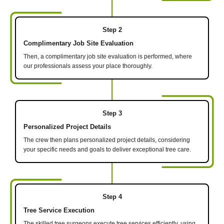
Step 2
Complimentary Job Site Evaluation
Then, a complimentary job site evaluation is performed, where
our professionals assess your place thoroughly.
Step 3
Personalized Project Details
The crew then plans personalized project details, considering
your specific needs and goals to deliver exceptional tree care.
Step 4
Tree Service Execution
The skilled tree surgeons execute tree services efficiently, using