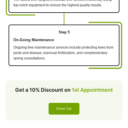
top-notch equipment to ensure the highest quality results.
Step 5
On-Going Maintenance
Ongoing tree maintenance services include protecting trees from
pests and disease, biannual fertilization, and complementary
spring consultations.
Get a 10% Discount on
1st Appointment
Direct Call