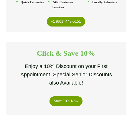
Quick Estimates
24/7 Customer
Locally Arborists
Services
+1 (661) 443-5151
Click & Save 10%
Enjoy a 10% Discount on your First
Appointment. Special Senior Discounts
also Available!
Save 10% Now