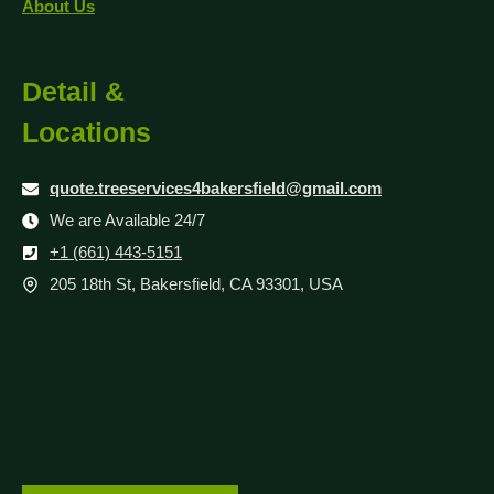
About Us
Detail &
Locations
quote.treeservices4bakersfield@gmail.com
We are Available 24/7
+1 (661) 443-5151
205 18th St, Bakersfield, CA 93301, USA