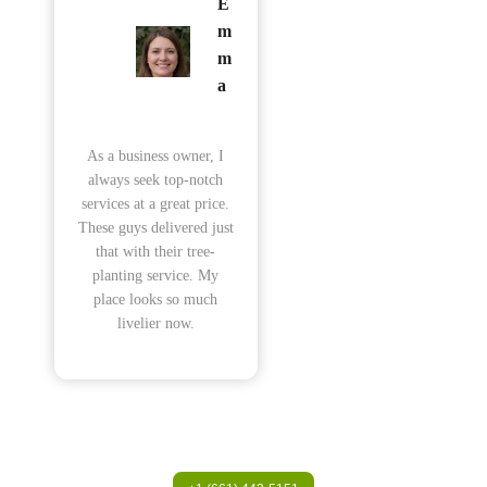
E
m
m
a
As a business owner, I
always seek top-notch
services at a great price.
These guys delivered just
that with their tree-
planting service. My
place looks so much
livelier now.