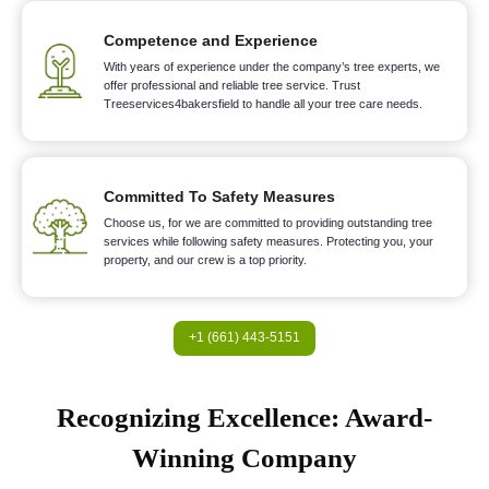
Competence and Experience
With years of experience under the company’s tree experts, we
offer professional and reliable tree service. Trust
Treeservices4bakersfield to handle all your tree care needs.
Committed To Safety Measures
Choose us, for we are committed to providing outstanding tree
services while following safety measures. Protecting you, your
property, and our crew is a top priority.
+1 (661) 443-5151
Recognizing Excellence: Award-
Winning Company