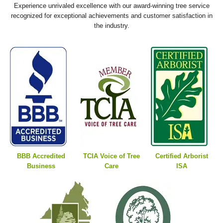
Experience unrivaled excellence with our award-winning tree service
recognized for exceptional achievements and customer satisfaction in
the industry.
BBB Accredited
TCIA Voice of Tree
Certified Arborist
Business
Care
ISA