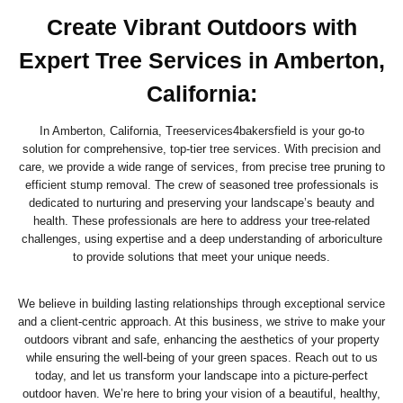
Create Vibrant Outdoors with
Expert Tree Services in Amberton,
California
:
In Amberton, California, Treeservices4bakersfield is your go-to
solution for comprehensive, top-tier tree services. With precision and
care, we provide a wide range of services, from precise tree pruning to
efficient stump removal. The crew of seasoned tree professionals is
dedicated to nurturing and preserving your landscape’s beauty and
health. These professionals are here to address your tree-related
challenges, using expertise and a deep understanding of arboriculture
to provide solutions that meet your unique needs.
We believe in building lasting relationships through exceptional service
and a client-centric approach. At this business, we strive to make your
outdoors vibrant and safe, enhancing the aesthetics of your property
while ensuring the well-being of your green spaces. Reach out to us
today, and let us transform your landscape into a picture-perfect
outdoor haven. We’re here to bring your vision of a beautiful, healthy,