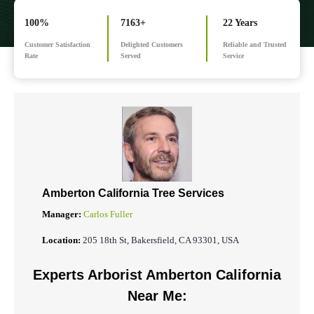
100%
7163+
22 Years
Customer Satisfaction
Delighted Customers
Reliable and Trusted
Rate
Served
Service
Amberton California Tree Services
Manager:
Carlos Fuller
Location:
205 18th St, Bakersfield, CA 93301, USA
Experts Arborist Amberton California
Near Me: