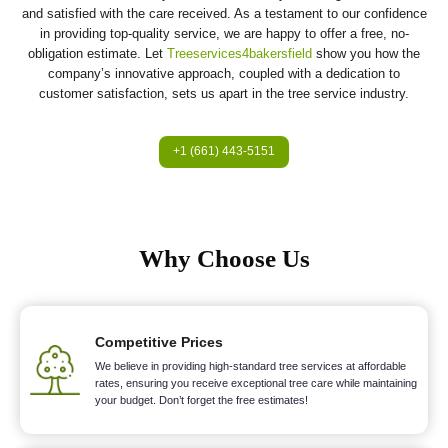
and satisfied with the care received. As a testament to our confidence
in providing top-quality service, we are happy to offer a free, no-
obligation estimate. Let
Treeservices4bakersfield
show you how the
company’s innovative approach, coupled with a dedication to
customer satisfaction, sets us apart in the tree service industry.
+1 (661) 443-5151
Why Choose Us
Competitive Prices
We believe in providing high-standard tree services at affordable
rates, ensuring you receive exceptional tree care while maintaining
your budget. Don’t forget the free estimates!