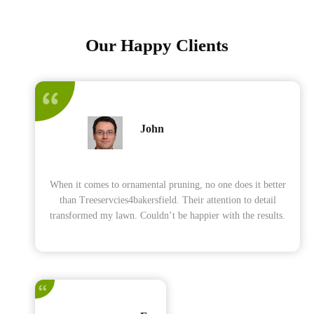
Our Happy Clients
John
When it comes to ornamental pruning, no one does it better
than Treeservcies4bakersfield. Their attention to detail
transformed my lawn. Couldn’t be happier with the results.