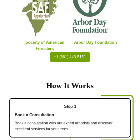
Society of American
Arbor Day Foundation
Foresters
+1 (661) 443-5151
How It Works
Step 1
Book a Consultation
Book a consultation with our expert arborists and discover
excellent services for your trees.