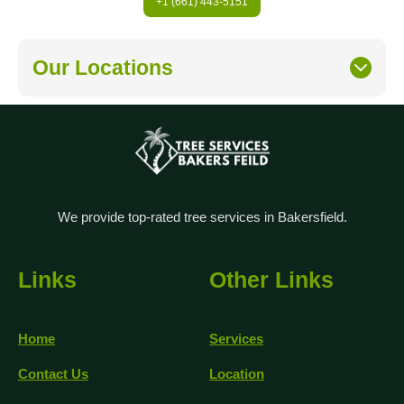
+1 (661) 443-5151
Our Locations
We provide top-rated tree services in Bakersfield.
Links
Other Links
Home
Services
Contact Us
Location