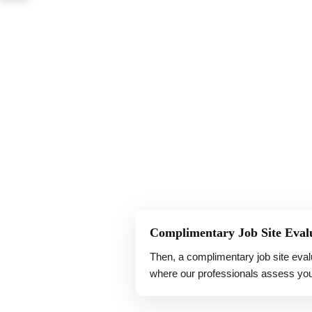
Complimentary Job Site Eval
Then, a complimentary job site eval
where our professionals assess you