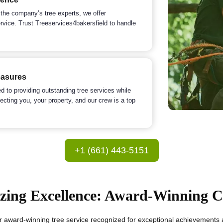
 the company’s tree experts, we offer
ervice. Trust Treeservices4bakersfield to handle
easures
 to providing outstanding tree services while
ecting you, your property, and our crew is a top
+1 (661) 443-5151
zing Excellence: Award-Winning
r award-winning tree service recognized for exceptional achievements an