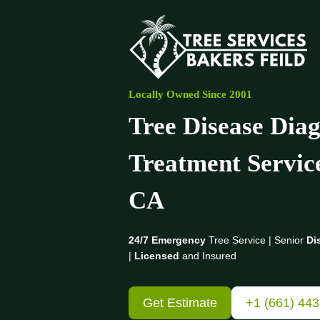
Skip
to
content
Locally Owned Since 2001
Tree Disease Diag
Treatment Servic
CA
24/7 Emergency
Tree Service | Senior
Di
|
Licensed
and Insured
Get Estimate
+1 (661) 44