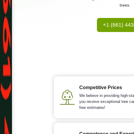
trees.
+1 (661) 44
Competitive Prices
We believe in providing high-sta
you receive exceptional tree ca
free estimates!
Competence and Exper