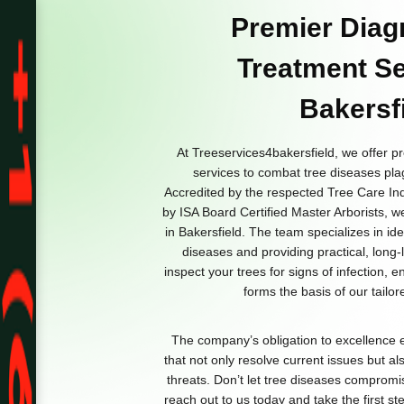
Premier Diag
Treatment Se
Bakersf
At Treeservices4bakersfield, we offer p
services to combat tree diseases pla
Accredited by the respected Tree Care Ind
by ISA Board Certified Master Arborists, w
in Bakersfield. The team specializes in id
diseases and providing practical, long-l
inspect your trees for signs of infection, 
forms the basis of our tailo
The company’s obligation to excellence e
that not only resolve current issues but als
threats. Don’t let tree diseases compromi
reach out to us today and take the first s