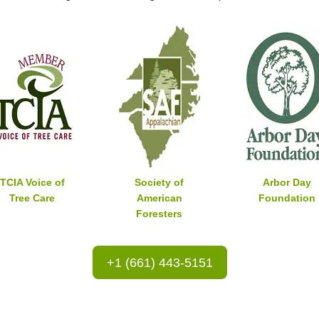
TCIA Voice of
Society of
Arbor Day
Tree Care
American
Foundation
Foresters
+1 (661) 443-5151