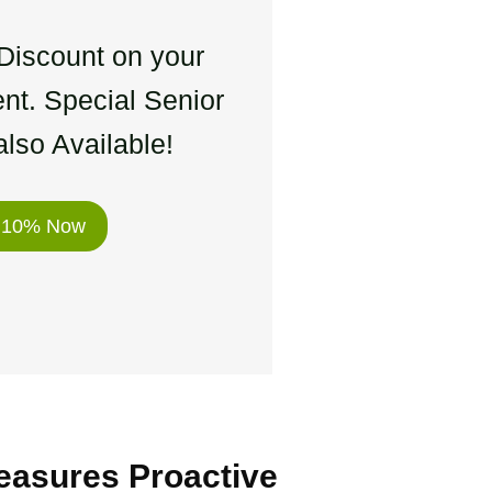
Discount on your
nt. Special Senior
lso Available!
 10% Now
easures Proactive