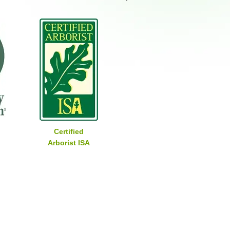
Certified
Arborist ISA