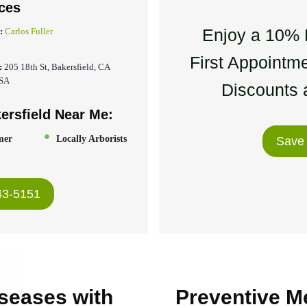
ces
Enjoy a 10% 
:
Carlos Fuller
First Appointme
:
205 18th St, Bakersfield, CA
USA
Discounts a
ersfield Near Me:
mer
Locally Arborists
Save
43-5151
seases with
Preventive M