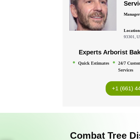
Servi
Manager
Location
93301, 
Experts Arborist Bak
Quick Estimates
24/7 Custo
Services
+1 (661) 4
Combat Tree Di