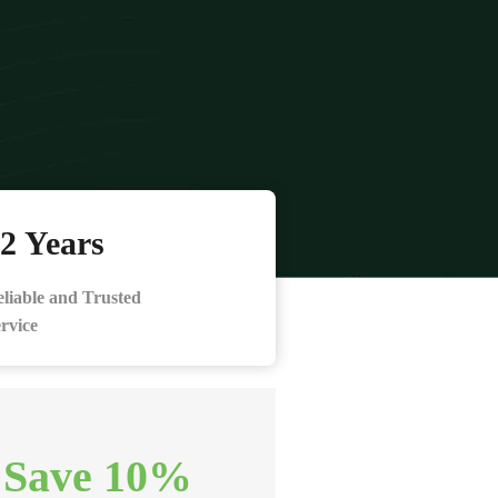
2 Years
liable and Trusted
rvice
 Save 10%