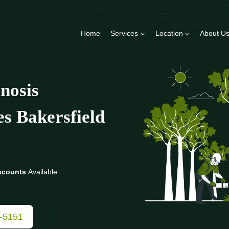
Home
Services
Location
About U
nosis
es Bakersfield
scounts
Available
3-5151