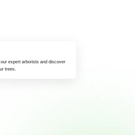
 our expert arborists and discover
ur trees.