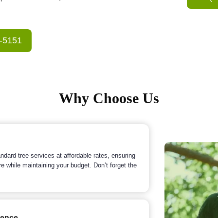
3-5151
Why Choose Us
ndard tree services at affordable rates, ensuring
re while maintaining your budget. Don’t forget the
ience