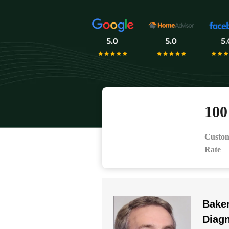
10
Custom
Rate
Baker
Diag