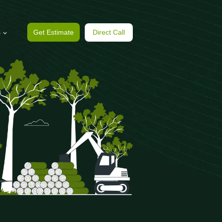
s
Get Estimate
Direct Call