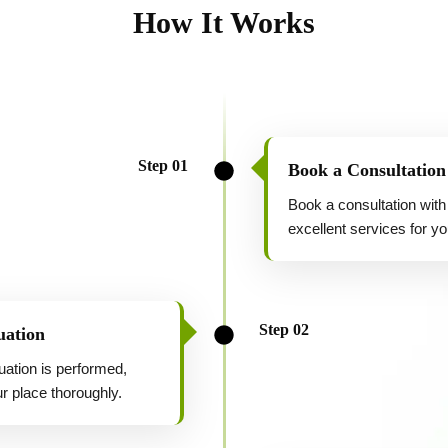
How It Works
Step 01
Book a Consultation
Book a consultation with
excellent services for yo
Step 02
uation
uation is performed,
r place thoroughly.