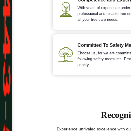
With years of experience under
professional and reliable tree s
all your tree care needs.
Committed To Safety M
Choose us, for we are committed
following safety measures. Prot
priority.
Recogni
Experience unrivaled excellence with ou