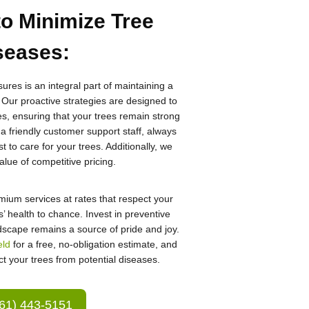
to Minimize Tree
seases
:
res is an integral part of maintaining a
 Our proactive strategies are designed to
es, ensuring that your trees remain strong
 a friendly customer support staff, always
 to care for your trees. Additionally, we
lue of competitive pricing.
emium services at rates that respect your
’ health to chance. Invest in preventive
scape remains a source of pride and joy.
eld
for a free, no-obligation estimate, and
ct your trees from potential diseases.
61) 443-5151