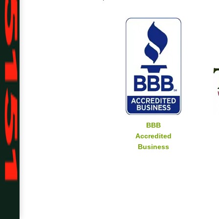
BBB
Accredited
Business