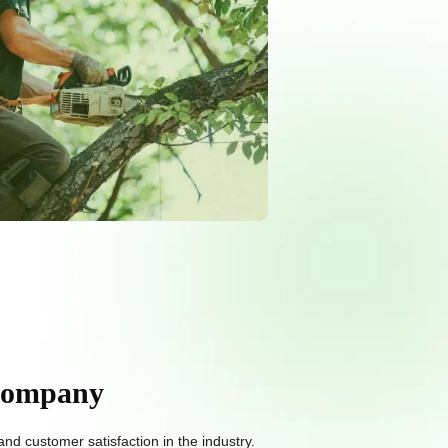
 Company
d customer satisfaction in the industry.