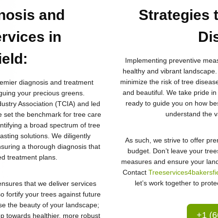
nosis and
Strategies 
rvices in
Di
ield
:
Implementing preventive measu
healthy and vibrant landscape.
minimize the risk of tree diseas
remier diagnosis and treatment
and beautiful. We take pride in
guing your precious greens.
ready to guide you on how best
ustry Association (TCIA) and led
understand the va
e set the benchmark for tree care
entifying a broad spectrum of tree
asting solutions. We diligently
As such, we strive to offer pr
ensuring a thorough diagnosis that
budget. Don’t leave your trees
red treatment plans.
measures and ensure your land
Contact
Treeservices4bakersfi
let’s work together to prote
nsures that we deliver services
o fortify your trees against future
se the beauty of your landscape;
+1 (6
tep towards healthier, more robust