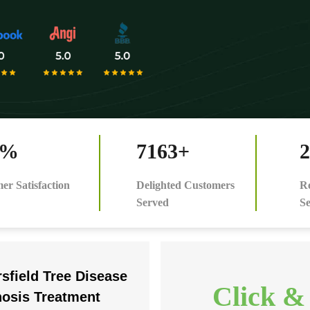
0%
7163+
2
er Satisfaction
Delighted Customers
Re
Served
Se
sfield Tree Disease
Click &
nosis Treatment